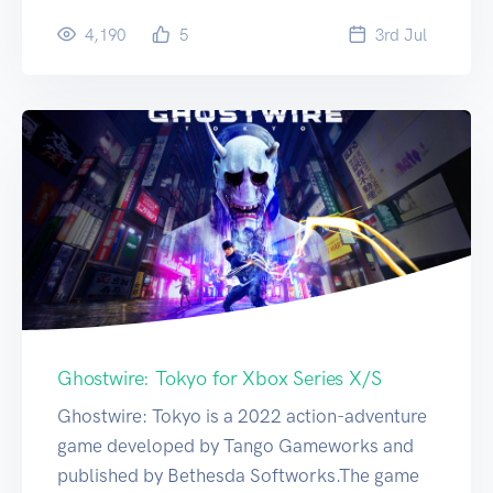
4,190
5
3
rd
Jul
Ghostwire: Tokyo for Xbox Series X/S
Ghostwire: Tokyo is a 2022 action-adventure
game developed by Tango Gameworks and
published by Bethesda Softworks.The game