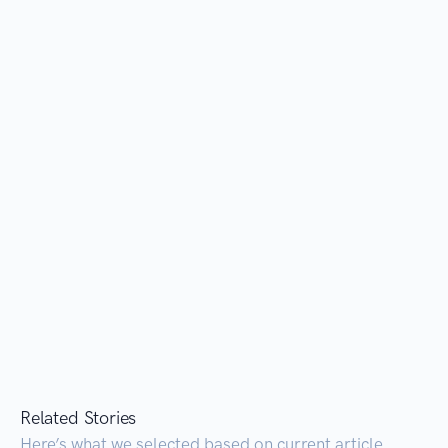
Related Stories
Here’s what we selected based on current article