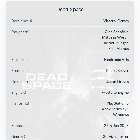
Dead Space
Developer(s)
Visceral Games
Designer(s)
Glen Schofield
Matthias Worch
Jarrad Trudgen
Paul Mathus
Publisher(s)
Electronic Arts
Producer(s)
Chuck Beaver
Composer(s)
Jason Graves
Engine(s)
Frostbite Engine
Platform(s)
PlayStation 5
Xbox Series X/S
Windows
Released at
27
th
Jan 2023
Genre(s)
Survival horror