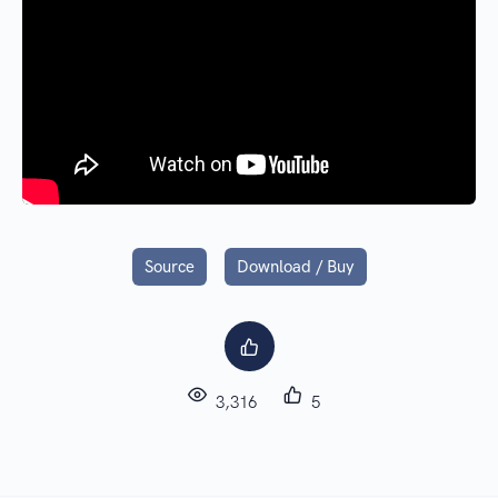
Source
Download / Buy
3,316
5