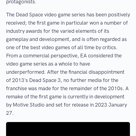
protagonists.
The Dead Space video game series has been positively
received; the first game in particular won a number of
industry awards for the varied elements of its
gameplay and development, and is often regarded as
one of the best video games of all time by critics.
From a commercial perspective, EA considered the
video game series as a whole to have
underperformed. After the financial disappointment
of 2013's Dead Space 3, no further media for the
franchise was made for the remainder of the 2010s. A
remake of the first game is currently in development
by Motive Studio and set for release in 2023 January
27.