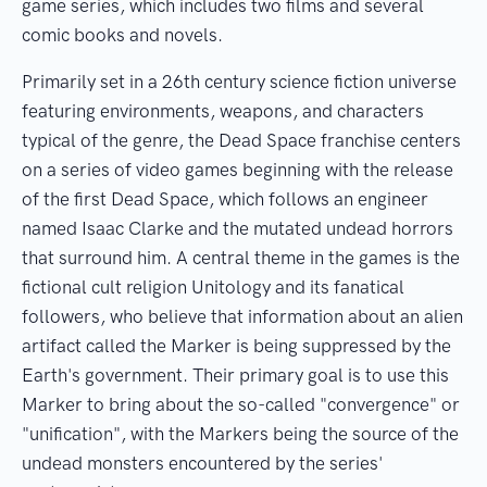
game series, which includes two films and several
comic books and novels.
Primarily set in a 26th century science fiction universe
featuring environments, weapons, and characters
typical of the genre, the Dead Space franchise centers
on a series of video games beginning with the release
of the first Dead Space, which follows an engineer
named Isaac Clarke and the mutated undead horrors
that surround him. A central theme in the games is the
fictional cult religion Unitology and its fanatical
followers, who believe that information about an alien
artifact called the Marker is being suppressed by the
Earth's government. Their primary goal is to use this
Marker to bring about the so-called "convergence" or
"unification", with the Markers being the source of the
undead monsters encountered by the series'