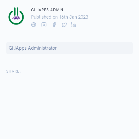
GILIAPPS ADMIN
Published on 16
th
Jan 2023
GiliApps Administrator
SHARE: