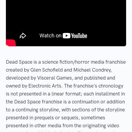
Dead Space is a science fiction/horror media franchise
created by Glen Schofield and Michael Condrey,
developed by Visceral Games, and published and
owned by Electronic Arts. The franchise's chronology
is not presented in a linear format; each installment in
the Dead Space franchise is a continuation or addition
to a continuing storyline, with sections of the storyline
presented in prequels or sequels, sometimes
presented in other media from the originating video