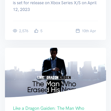
is set for release on Xbox Series X/S on April
12, 2023
2,576
5
10
th
Apr
Like a Dragon Gaiden: The Man Who