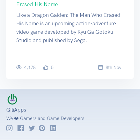
Erased His Name
Like a Dragon Gaiden: The Man Who Erased
His Name is an upcoming action-adventure
video game developed by Ryu Ga Gotoku
Studio and published by Sega.
4,178
5
8
th
Nov
GiliApps
We ❤️ Gamers and Game Developers