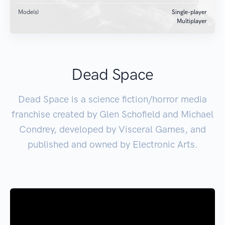
Mode(s)
Single-player
Multiplayer
Dead Space
Dead Space is a science fiction/horror media
franchise created by Glen Schofield and Michael
Condrey, developed by Visceral Games, and
published and owned by Electronic Arts.