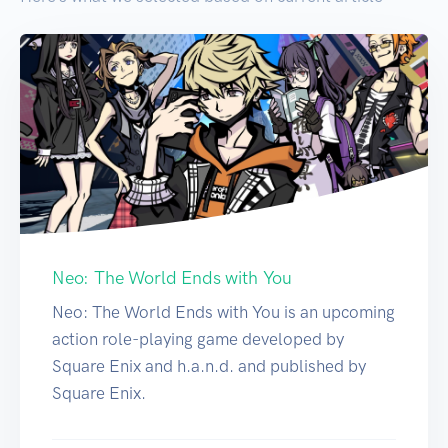
Neo: The World Ends with You
Neo: The World Ends with You is an upcoming
action role-playing game developed by
Square Enix and h.a.n.d. and published by
Square Enix.