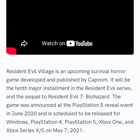
Resident Evil Village is an upcoming survival horror
game developed and published by Capcom. It will be
the tenth major installment in the Resident Evil series,
and the sequel to Resident Evil 7: Biohazard. The
game was announced at the PlayStation 5 reveal event
in June 2020 and is scheduled to be released for
Windows, PlayStation 4, PlayStation 5, Xbox One, and
Xbox Series X/S on May 7, 2021.