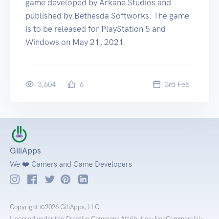
game developed by Arkane Studios and
published by Bethesda Softworks. The game
is to be released for PlayStation 5 and
Windows on May 21, 2021.
3,604
6
3
rd
Feb
GiliApps
We ❤️ Gamers and Game Developers
Copyright ©2026 GiliApps, LLC
Licensed under the Creative Commons Attribution-NonCommercial-