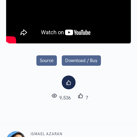
Source
Download / Buy
9,536
7
ISMAEL AZARAN