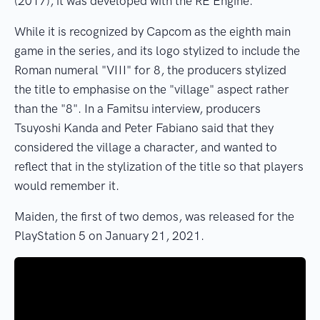
(2017), it was developed with the RE Engine.
While it is recognized by Capcom as the eighth main
game in the series, and its logo stylized to include the
Roman numeral "VIII" for 8, the producers stylized
the title to emphasise on the "village" aspect rather
than the "8". In a Famitsu interview, producers
Tsuyoshi Kanda and Peter Fabiano said that they
considered the village a character, and wanted to
reflect that in the stylization of the title so that players
would remember it.
Maiden, the first of two demos, was released for the
PlayStation 5 on January 21, 2021.