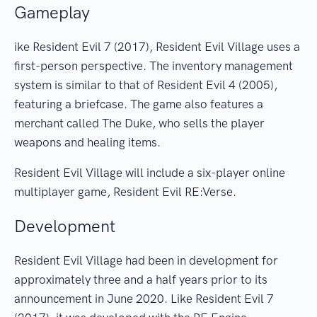
Gameplay
ike Resident Evil 7 (2017), Resident Evil Village uses a
first-person perspective. The inventory management
system is similar to that of Resident Evil 4 (2005),
featuring a briefcase. The game also features a
merchant called The Duke, who sells the player
weapons and healing items.
Resident Evil Village will include a six-player online
multiplayer game, Resident Evil RE:Verse.
Development
Resident Evil Village had been in development for
approximately three and a half years prior to its
announcement in June 2020. Like Resident Evil 7