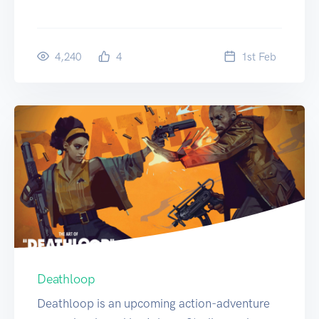
4,240
4
1
st
Feb
Deathloop
Deathloop is an upcoming action-adventure