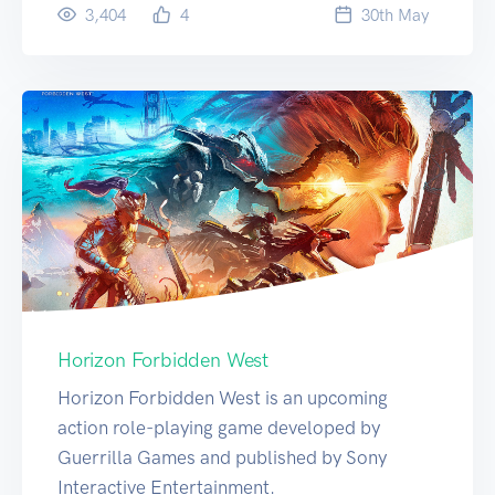
3,404
4
30
th
May
Horizon Forbidden West
Horizon Forbidden West is an upcoming
action role-playing game developed by
Guerrilla Games and published by Sony
Interactive Entertainment.