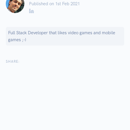
Published on 1
st
Feb 2021
Full Stack Developer that likes video games and mobile
games ;-)
SHARE: