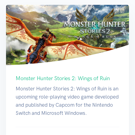
Monster Hunter Stories 2: Wings of Ruin
Monster Hunter Stories 2: Wings of Ruin is an
upcoming role-playing video game developed
and published by Capcom for the Nintendo
Switch and Microsoft Windows.