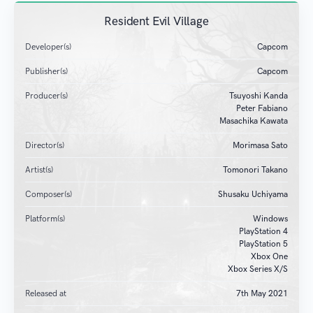
Resident Evil Village
Developer(s)
Capcom
Publisher(s)
Capcom
Producer(s)
Tsuyoshi Kanda
Peter Fabiano
Masachika Kawata
Director(s)
Morimasa Sato
Artist(s)
Tomonori Takano
Composer(s)
Shusaku Uchiyama
Platform(s)
Windows
PlayStation 4
PlayStation 5
Xbox One
Xbox Series X/S
Released at
7
th
May 2021