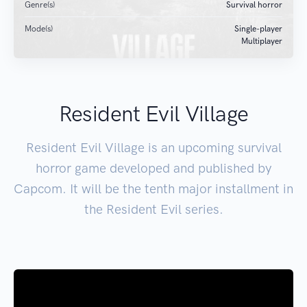
Genre(s)
Survival horror
Mode(s)
Single-player
Multiplayer
Resident Evil Village
Resident Evil Village is an upcoming survival
horror game developed and published by
Capcom. It will be the tenth major installment in
the Resident Evil series.