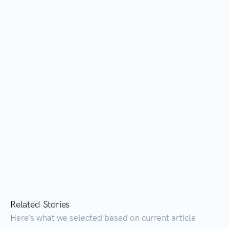
Related Stories
Here’s what we selected based on current article