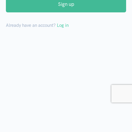
Sign up
Already have an account?
Log in