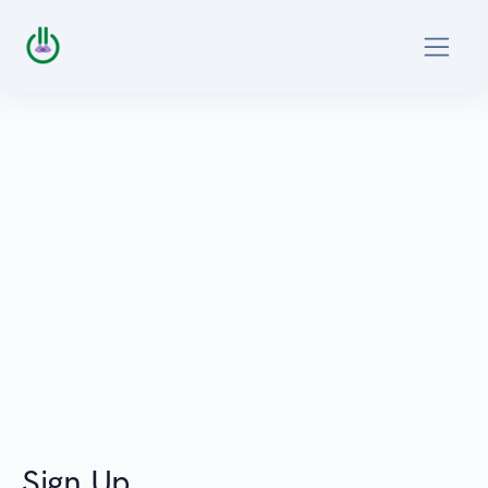
Sign Up