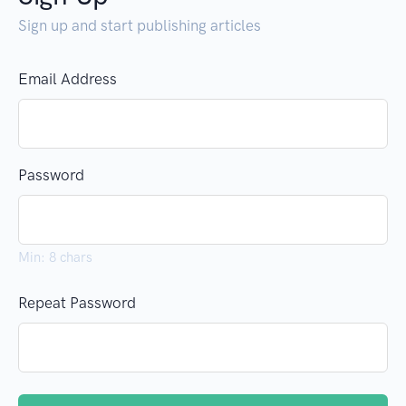
Sign up and start publishing articles
Email Address
Password
Min: 8 chars
Repeat Password