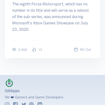
The eighth Forza Motorsport, which has no
number in its title and will serve as a reboot
of the sub-series, was announced during
Microsoft's Xbox Games Showcase on July
23, 2020.
2,668
13
9
th
Oct
GiliApps
We ❤️ Gamers and Game Developers