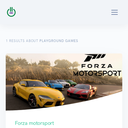
1
RESULTS ABOUT
PLAYGROUND GAMES
Forza motorsport