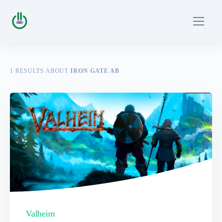
1
RESULTS ABOUT
IRON GATE AB
Valheim