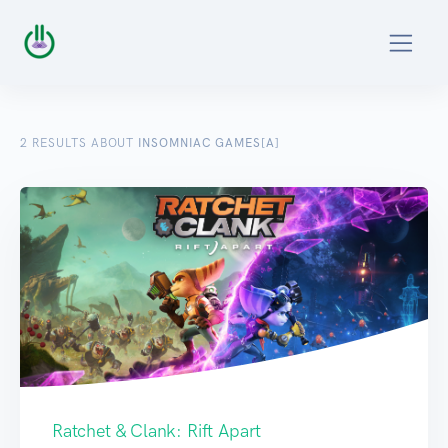
2
RESULTS ABOUT
INSOMNIAC GAMES[A]
Ratchet & Clank: Rift Apart