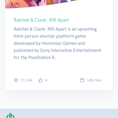
Ratchet & Clank: Rift Apart
Ratchet & Clank: Rift Apart is an upcoming
third-person shooter platform game
developed by Insomniac Games and
published by Sony Interactive Entertainment
for the PlayStation 5.
10,184
4
14
th
Mar