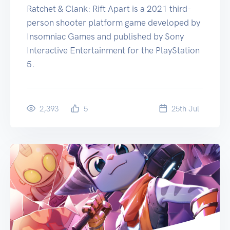
Ratchet & Clank: Rift Apart is a 2021 third-
person shooter platform game developed by
Insomniac Games and published by Sony
Interactive Entertainment for the PlayStation
5.
2,393
5
25
th
Jul