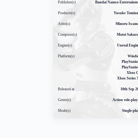
Publisher(s)
Bandai Namco Entertainm
Producer(s)
Yusuke Tomiz
Artist(s)
Minoru Iwam
Composer(s)
Motoi Sakur
Engine(s)
Unreal Engin
Platform(s)
Wind
PlayStatio
PlayStatio
Xbox 
Xbox Series 
Released at
10
th
Sep 2
Genre(s)
Action role-play
Mode(s)
Single-pla