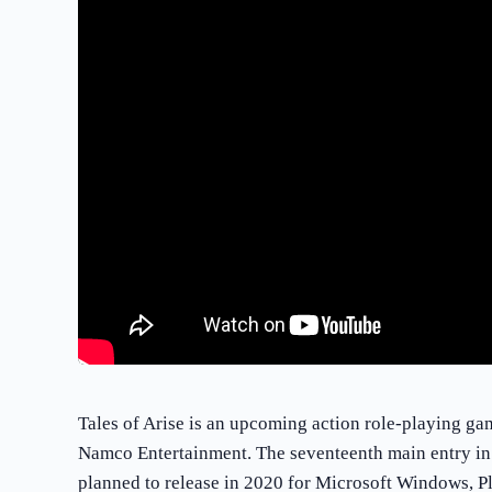
Tales of Arise is an upcoming action role-playing g
Namco Entertainment. The seventeenth main entry in th
planned to release in 2020 for Microsoft Windows, P