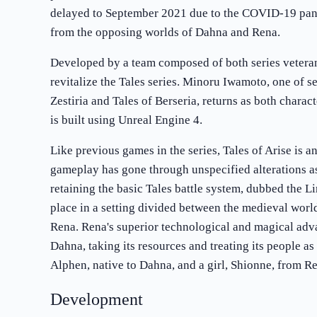
delayed to September 2021 due to the COVID-19 pan
from the opposing worlds of Dahna and Rena.
Developed by a team composed of both series vetera
revitalize the Tales series. Minoru Iwamoto, one of s
Zestiria and Tales of Berseria, returns as both charac
is built using Unreal Engine 4.
Like previous games in the series, Tales of Arise is a
gameplay has gone through unspecified alterations as
retaining the basic Tales battle system, dubbed the L
place in a setting divided between the medieval wor
Rena. Rena's superior technological and magical adv
Dahna, taking its resources and treating its people as
Alphen, native to Dahna, and a girl, Shionne, from Re
Development