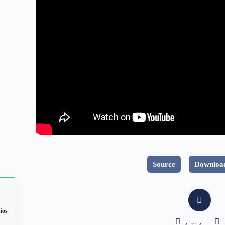
Source
Download
ios