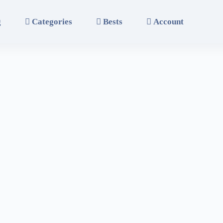
g
Categories
Bests
Account