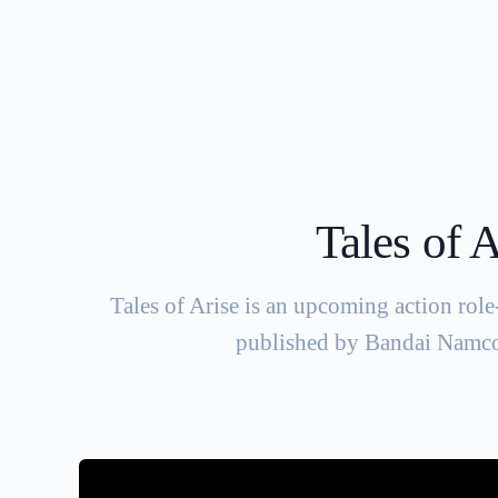
Tales of A
Tales of Arise is an upcoming action ro
published by Bandai Namco