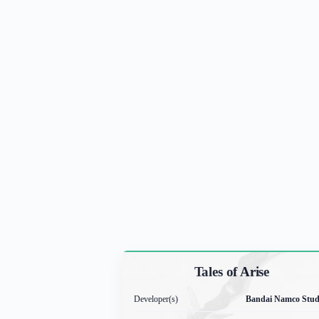
Tales of Arise
Developer(s)
Bandai Namco Stud