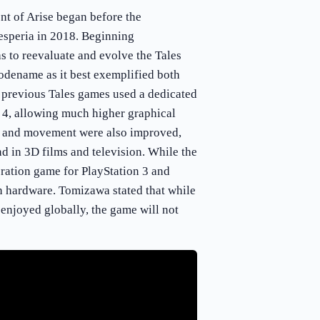
t of Arise began before the
esperia in 2018. Beginning
 to reevaluate and evolve the Tales
codename as it best exemplified both
 previous Tales games used a dedicated
 4, allowing much higher graphical
ls and movement were also improved,
nd in 3D films and television. While the
eration game for PlayStation 3 and
n hardware. Tomizawa stated that while
 enjoyed globally, the game will not