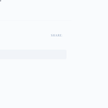
3
SHARE: