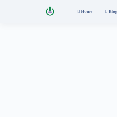
Home
Blo