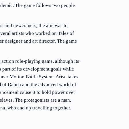
demic. The game follows two people
ns and newcomers, the aim was to
everal artists who worked on Tales of
ter designer and art director. The game
n action role-playing game, although its
 part of its development goals while
inear Motion Battle System. Arise takes
ld of Dahna and the advanced world of
ancement cause it to hold power over
 slaves. The protagonists are a man,
na, who end up travelling together.