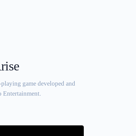
rise
le-playing game developed and
 Entertainment.