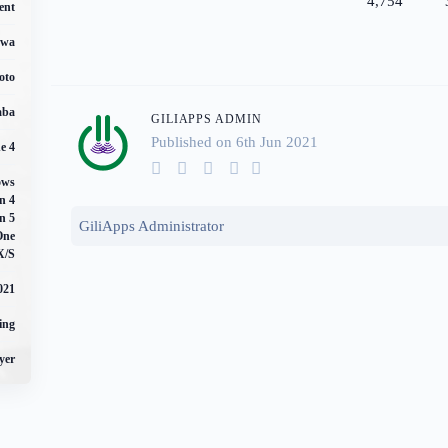
4,754
ent
awa
oto
aba
GILIAPPS ADMIN
Published on 6
th
Jun 2021
e 4
ows
n 4
n 5
GiliApps Administrator
One
X/S
021
ing
yer