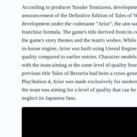
According to producer Yusuke Tomizawa, developmen
announcement of the Definitive Edition of Tales of V
development under the codename "Arise", the aim was
franchise formula. The game's title derived from its 
the game's story themes and the team's wishes. While
in-house engine, Arise was built using Unreal Engine
quality compared to earlier entries. Character mode
with the team aiming at the same level of quality fou
previous title Tales of Berseria had been a cross-gen
PlayStation 4, Arise was made exclusively for moder
the team was aiming for a level of quality that can be
neglect its Japanese fans.