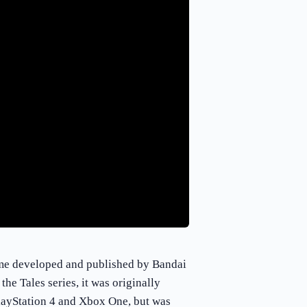
ame developed and published by Bandai
e Tales series, it was originally
layStation 4 and Xbox One, but was