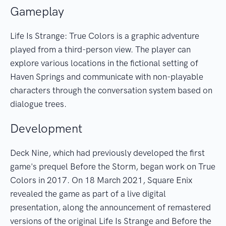
Gameplay
Life Is Strange: True Colors is a graphic adventure
played from a third-person view. The player can
explore various locations in the fictional setting of
Haven Springs and communicate with non-playable
characters through the conversation system based on
dialogue trees.
Development
Deck Nine, which had previously developed the first
game's prequel Before the Storm, began work on True
Colors in 2017. On 18 March 2021, Square Enix
revealed the game as part of a live digital
presentation, along the announcement of remastered
versions of the original Life Is Strange and Before the