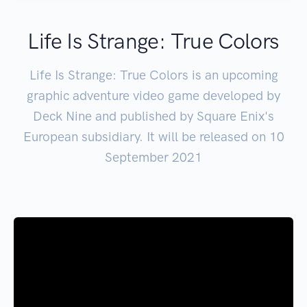
Life Is Strange: True Colors
Life Is Strange: True Colors is an upcoming
graphic adventure video game developed by
Deck Nine and published by Square Enix's
European subsidiary. It will be released on 10
September 2021