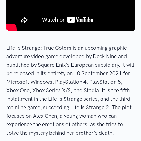
Life Is Strange: True Colors is an upcoming graphic
adventure video game developed by Deck Nine and
published by Square Enix's European subsidiary. It will
be released in its entirety on 10 September 2021 for
Microsoft Windows, PlayStation 4, PlayStation 5,
Xbox One, Xbox Series X/S, and Stadia. It is the fifth
installment in the Life Is Strange series, and the third
mainline game, succeeding Life Is Strange 2. The plot
focuses on Alex Chen, a young woman who can
experience the emotions of others, as she tries to
solve the mystery behind her brother's death.