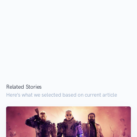
Related Stories
Here’s what we selected based on current article