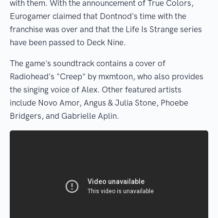
with them. With the announcement of True Colors,
Eurogamer claimed that Dontnod's time with the
franchise was over and that the Life Is Strange series
have been passed to Deck Nine.
The game's soundtrack contains a cover of
Radiohead's "Creep" by mxmtoon, who also provides
the singing voice of Alex. Other featured artists
include Novo Amor, Angus & Julia Stone, Phoebe
Bridgers, and Gabrielle Aplin.