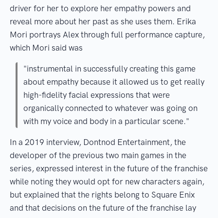
driver for her to explore her empathy powers and
reveal more about her past as she uses them. Erika
Mori portrays Alex through full performance capture,
which Mori said was
"instrumental in successfully creating this game
about empathy because it allowed us to get really
high-fidelity facial expressions that were
organically connected to whatever was going on
with my voice and body in a particular scene."
In a 2019 interview, Dontnod Entertainment, the
developer of the previous two main games in the
series, expressed interest in the future of the franchise
while noting they would opt for new characters again,
but explained that the rights belong to Square Enix
and that decisions on the future of the franchise lay