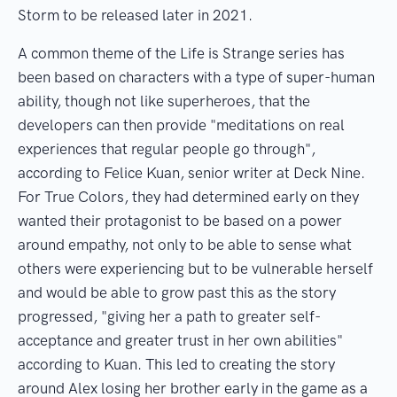
Storm to be released later in 2021.
A common theme of the Life is Strange series has
been based on characters with a type of super-human
ability, though not like superheroes, that the
developers can then provide "meditations on real
experiences that regular people go through",
according to Felice Kuan, senior writer at Deck Nine.
For True Colors, they had determined early on they
wanted their protagonist to be based on a power
around empathy, not only to be able to sense what
others were experiencing but to be vulnerable herself
and would be able to grow past this as the story
progressed, "giving her a path to greater self-
acceptance and greater trust in her own abilities"
according to Kuan. This led to creating the story
around Alex losing her brother early in the game as a