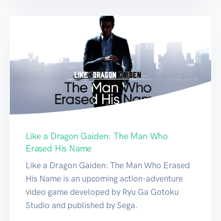
Like a Dragon Gaiden: The Man Who
Erased His Name
Like a Dragon Gaiden: The Man Who Erased
His Name is an upcoming action-adventure
video game developed by Ryu Ga Gotoku
Studio and published by Sega.