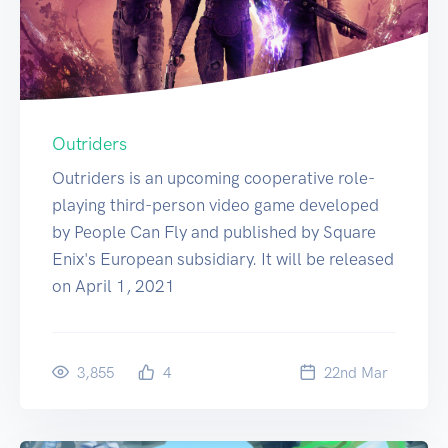
Outriders
Outriders is an upcoming cooperative role-
playing third-person video game developed
by People Can Fly and published by Square
Enix's European subsidiary. It will be released
on April 1, 2021
3,855
4
22
nd
Mar