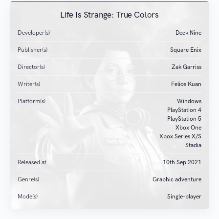
Life Is Strange: True Colors
Developer(s)
Deck Nine
Publisher(s)
Square Enix
Director(s)
Zak Garriss
Writer(s)
Felice Kuan
Platform(s)
Windows
PlayStation 4
PlayStation 5
Xbox One
Xbox Series X/S
Stadia
Released at
10
th
Sep 2021
Genre(s)
Graphic adventure
Mode(s)
Single-player