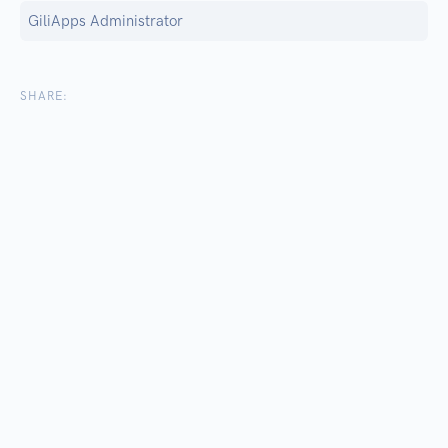
GiliApps Administrator
SHARE: