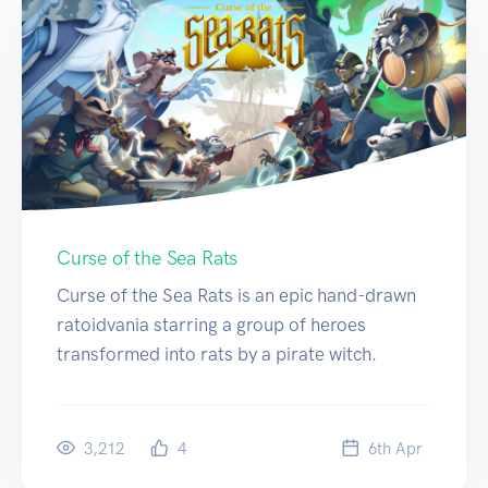
Curse of the Sea Rats
Curse of the Sea Rats is an epic hand-drawn
ratoidvania starring a group of heroes
transformed into rats by a pirate witch.
3,212
4
6
th
Apr