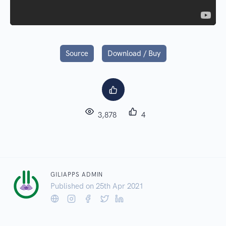
Source
Download / Buy
3,878
4
GILIAPPS ADMIN
Published on 25
th
Apr 2021