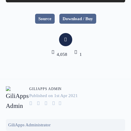
Source
Download / Buy
4,058
1
GILIAPPS ADMIN
Published on 1
st
Apr 2021
GiliApps Administrator