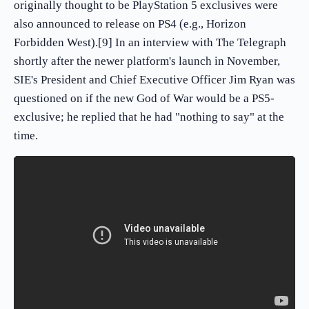
originally thought to be PlayStation 5 exclusives were
also announced to release on PS4 (e.g., Horizon
Forbidden West).[9] In an interview with The Telegraph
shortly after the newer platform's launch in November,
SIE's President and Chief Executive Officer Jim Ryan was
questioned on if the new God of War would be a PS5-
exclusive; he replied that he had "nothing to say" at the
time.