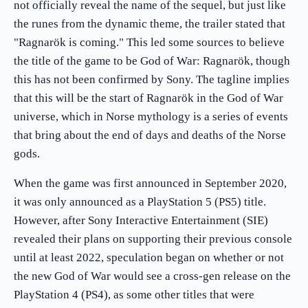
not officially reveal the name of the sequel, but just like
the runes from the dynamic theme, the trailer stated that
"Ragnarök is coming." This led some sources to believe
the title of the game to be God of War: Ragnarök, though
this has not been confirmed by Sony. The tagline implies
that this will be the start of Ragnarök in the God of War
universe, which in Norse mythology is a series of events
that bring about the end of days and deaths of the Norse
gods.
When the game was first announced in September 2020,
it was only announced as a PlayStation 5 (PS5) title.
However, after Sony Interactive Entertainment (SIE)
revealed their plans on supporting their previous console
until at least 2022, speculation began on whether or not
the new God of War would see a cross-gen release on the
PlayStation 4 (PS4), as some other titles that were