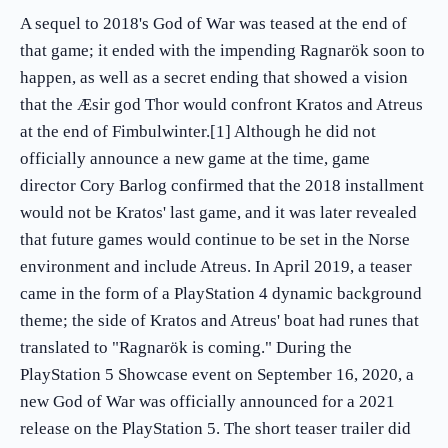
A sequel to 2018's God of War was teased at the end of
that game; it ended with the impending Ragnarök soon to
happen, as well as a secret ending that showed a vision
that the Æsir god Thor would confront Kratos and Atreus
at the end of Fimbulwinter.[1] Although he did not
officially announce a new game at the time, game
director Cory Barlog confirmed that the 2018 installment
would not be Kratos' last game, and it was later revealed
that future games would continue to be set in the Norse
environment and include Atreus. In April 2019, a teaser
came in the form of a PlayStation 4 dynamic background
theme; the side of Kratos and Atreus' boat had runes that
translated to "Ragnarök is coming." During the
PlayStation 5 Showcase event on September 16, 2020, a
new God of War was officially announced for a 2021
release on the PlayStation 5. The short teaser trailer did