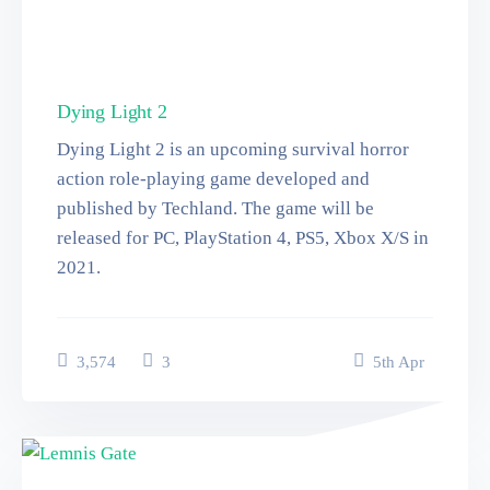
Dying Light 2
Dying Light 2 is an upcoming survival horror
action role-playing game developed and
published by Techland. The game will be
released for PC, PlayStation 4, PS5, Xbox X/S in
2021.
3,574
3
5
th
Apr