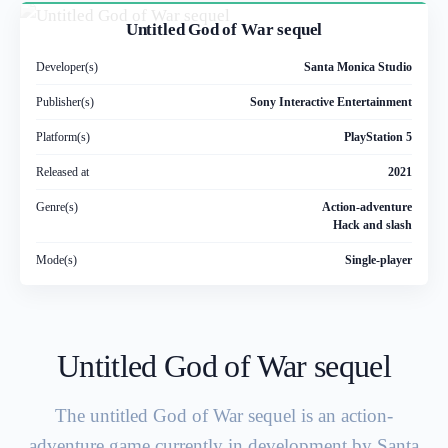
Untitled God of War sequel
Developer(s)
Santa Monica Studio
Publisher(s)
Sony Interactive Entertainment
Platform(s)
PlayStation 5
Released at
2021
Genre(s)
Action-adventure
Hack and slash
Mode(s)
Single-player
Untitled God of War sequel
The untitled God of War sequel is an action-
adventure game currently in development by Santa