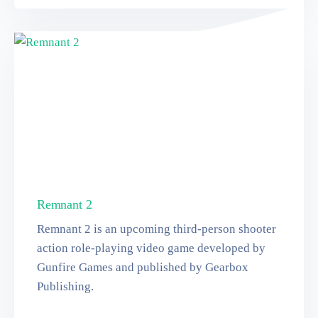
Remnant 2
Remnant 2 is an upcoming third-person shooter
action role-playing video game developed by
Gunfire Games and published by Gearbox
Publishing.