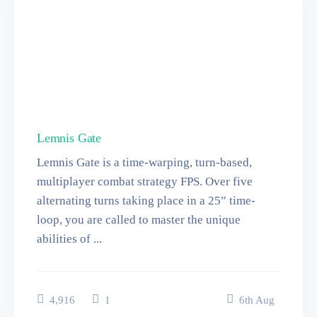
Lemnis Gate
Lemnis Gate is a time-warping, turn-based,
multiplayer combat strategy FPS. Over five
alternating turns taking place in a 25” time-
loop, you are called to master the unique
abilities of ...
4,916
1
6
th
Aug