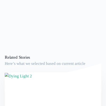
Related Stories
Here’s what we selected based on current article