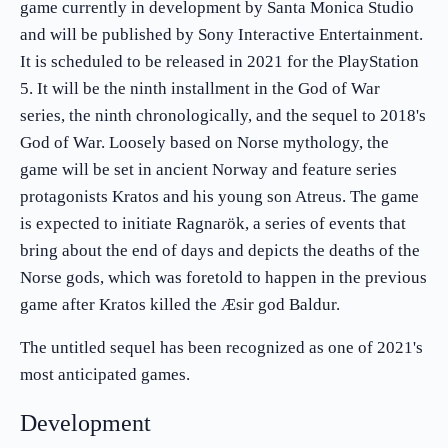
game currently in development by Santa Monica Studio
and will be published by Sony Interactive Entertainment.
It is scheduled to be released in 2021 for the PlayStation
5. It will be the ninth installment in the God of War
series, the ninth chronologically, and the sequel to 2018's
God of War. Loosely based on Norse mythology, the
game will be set in ancient Norway and feature series
protagonists Kratos and his young son Atreus. The game
is expected to initiate Ragnarök, a series of events that
bring about the end of days and depicts the deaths of the
Norse gods, which was foretold to happen in the previous
game after Kratos killed the Æsir god Baldur.
The untitled sequel has been recognized as one of 2021's
most anticipated games.
Development