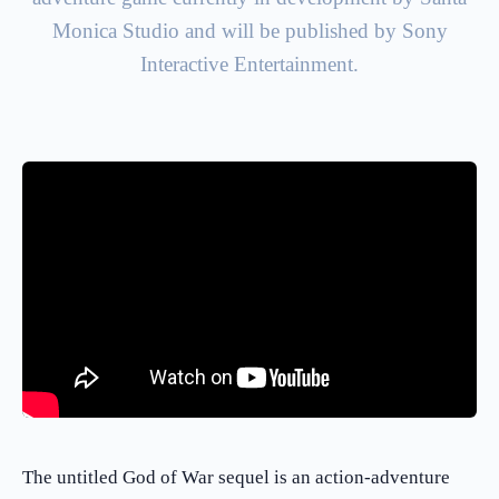
Monica Studio and will be published by Sony
Interactive Entertainment.
The untitled God of War sequel is an action-adventure