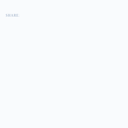
SHARE: