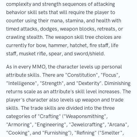
complexity and strength sequences of attacking
behavior skill sets that will require the player to
counter using their mana, stamina, and health with
timed attacks, dodges, weapon blocks, retreats, or
crawling stealth. The weapon skill tree choices are
currently for bow, hammer, hatchet, fire staff, life
staff, musket rifle, spear, and sword/shield.
As in every MMO, the character levels up personal
attribute skills. There are "Constitution", "Focus",
"Intelligence", "Strength", and "Dexterity". Diminishing
returns scale as an attribute's skill level increases. The
player's character also levels up weapon and trade
skills. The trade skills are divided into the three
categories of "Crafting" ("Weaponsmithing",
"Armoring", "Engineering", "Jewelcrafting", "Arcana",
"Cooking", and "Furnishing"), "Refining" ("Smelter",