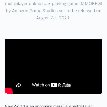
multiplayer online role-playing game (MMORPG)
by Amazon Game Studios set to be released on
August 31, 2021.
New World is an upcoming massively multiplayer