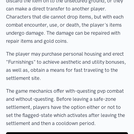
discard the item on to the unsecured ground, or they
can make a direct transfer to another player.
Characters that die cannot drop items, but with each
combat encounter, use, or death, the player's items
undergo damage. The damage can be repaired with
repair items and gold coins.
The player may purchase personal housing and erect
"Furnishings" to achieve aesthetic and utility bonuses,
as well as, obtain a means for fast traveling to the
settlement site.
The game mechanics offer with-questing pvp combat
and without-questing. Before leaving a safe-zone
settlement, players have the option either or not to
set the flagged-state which activates after leaving the
settlement and then a cooldown period.