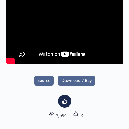
Source
Download / Buy
3,594
3