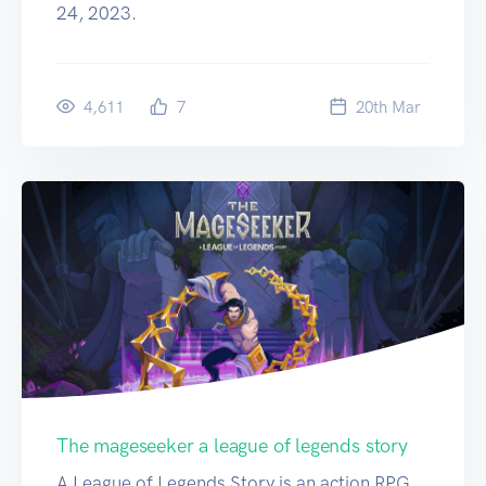
24, 2023.
4,611
7
20
th
Mar
The mageseeker a league of legends story
A League of Legends Story is an action RPG.