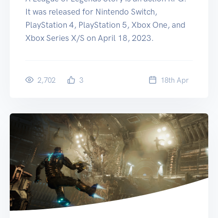
It was released for Nintendo Switch,
PlayStation 4, PlayStation 5, Xbox One, and
Xbox Series X/S on April 18, 2023.
2,702
3
18
th
Apr