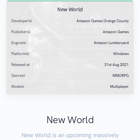
New World
Developer(s)
Amazon Games Orange County
Publisher(s)
Amazon Games
Engine(s)
Amazon Lumberyard
Platform(s)
Windows
Released at
31
st
Aug 2021
Genre(s)
MMORPG
Mode(s)
Multiplayer
New World
New World is an upcoming massively