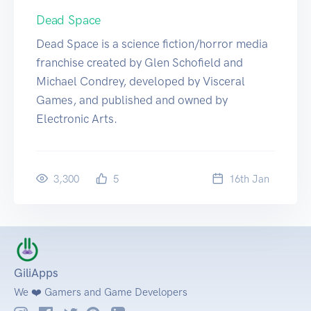
Dead Space
Dead Space is a science fiction/horror media
franchise created by Glen Schofield and
Michael Condrey, developed by Visceral
Games, and published and owned by
Electronic Arts.
3,300
5
16
th
Jan
GiliApps
We ❤️ Gamers and Game Developers