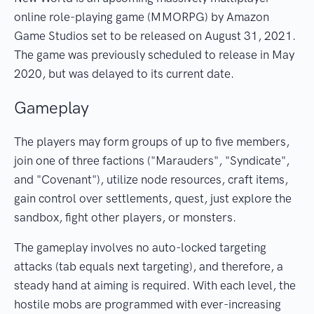
online role-playing game (MMORPG) by Amazon
Game Studios set to be released on August 31, 2021.
The game was previously scheduled to release in May
2020, but was delayed to its current date.
Gameplay
The players may form groups of up to five members,
join one of three factions ("Marauders", "Syndicate",
and "Covenant"), utilize node resources, craft items,
gain control over settlements, quest, just explore the
sandbox, fight other players, or monsters.
The gameplay involves no auto-locked targeting
attacks (tab equals next targeting), and therefore, a
steady hand at aiming is required. With each level, the
hostile mobs are programmed with ever-increasing