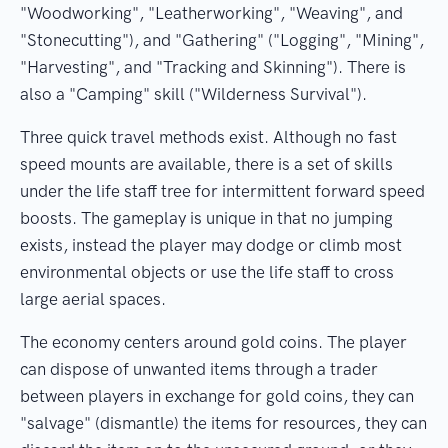
"Woodworking", "Leatherworking", "Weaving", and
"Stonecutting"), and "Gathering" ("Logging", "Mining",
"Harvesting", and "Tracking and Skinning"). There is
also a "Camping" skill ("Wilderness Survival").
Three quick travel methods exist. Although no fast
speed mounts are available, there is a set of skills
under the life staff tree for intermittent forward speed
boosts. The gameplay is unique in that no jumping
exists, instead the player may dodge or climb most
environmental objects or use the life staff to cross
large aerial spaces.
The economy centers around gold coins. The player
can dispose of unwanted items through a trader
between players in exchange for gold coins, they can
"salvage" (dismantle) the items for resources, they can