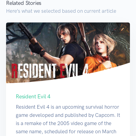
Related Stories
Here’s what we selected based on current article
Resident Evil 4
Resident Evil 4 is an upcoming survival horror
game developed and published by Capcom. It
is a remake of the 2005 video game of the
same name, scheduled for release on March