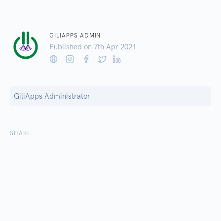
GILIAPPS ADMIN
Published on 7
th
Apr 2021
GiliApps Administrator
SHARE: